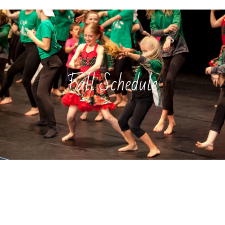
Fall Schedule