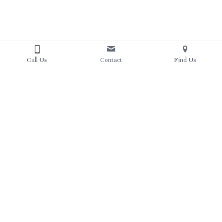
Call Us
Contact
Find Us
About Us
Resources
Instructors
Courses
Philosophy
Competition
What Parents are saying
Schedule
Calendar
Registration
Parent Portal
Contact Us
608-577-1648