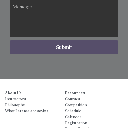
Message
Submit
About Us
Resources
Instructors
Courses
Philosophy
Competition
What Parents are saying
Schedule
Calendar
Registration