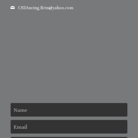
CSDAncing.Erin@
yahoo.com
Name
Email