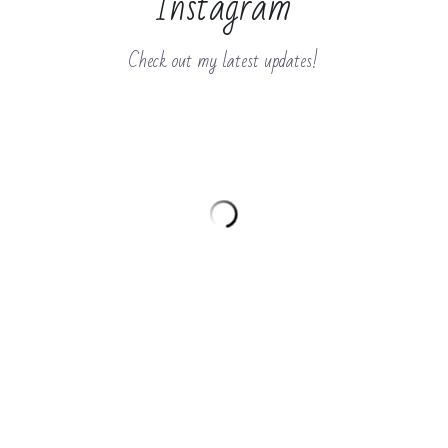
Instagram
Check out my latest updates!