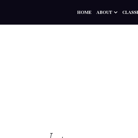
HOME
ABOUT
CLASS