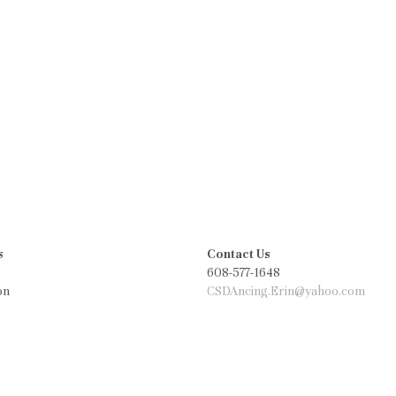
s
Contact Us
608-577-1648
on
CSDAncing.Erin@yahoo.com
on
tal