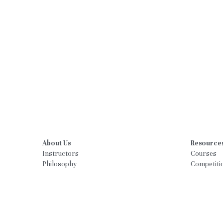
About Us
Resource
Instructors
Courses
Philosophy
Competiti
What Parents are saying
Schedule
Calendar
Registrati
Parent Por