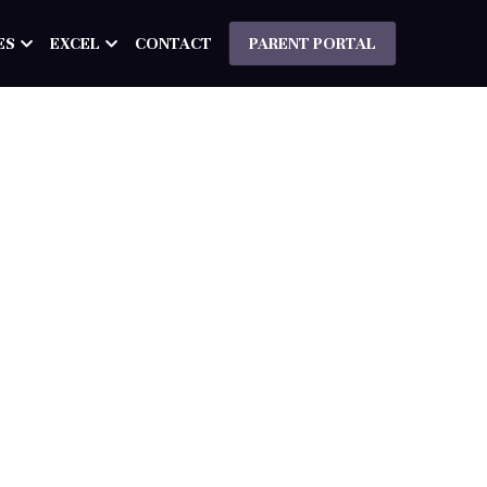
ES
EXCEL
CONTACT
PARENT PORTAL